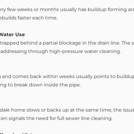
very few weeks or months usually has buildup forming a
ebuilds faster each time.
 Water Use
 trapped behind a partial blockage in the drain line. The
 addressing through high-pressure water cleaning.
g and comes back within weeks usually points to buildup
ng to break down inside the pipe.
ale home slows or backs up at the same time, the issue i
ten signals the need for full sewer line cleaning.