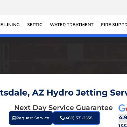
PE LINING
SEPTIC
WATER TREATMENT
FIRE SUPP
tsdale, AZ Hydro Jetting Ser
Next Day Service Guarantee
g
4.
Request Service
(480) 571-2538
155