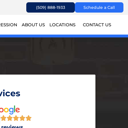
(509) 888-1933
Schedule a Call
RESSION
ABOUT US
LOCATIONS
CONTACT US
vices
9
 reviews