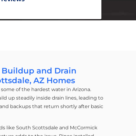
 Buildup and Drain
ottsdale, AZ Homes
some of the hardest water in Arizona.
 up steadily inside drain lines, leading to
, and backups that return shortly after basic
ds like South Scottsdale and McCormick