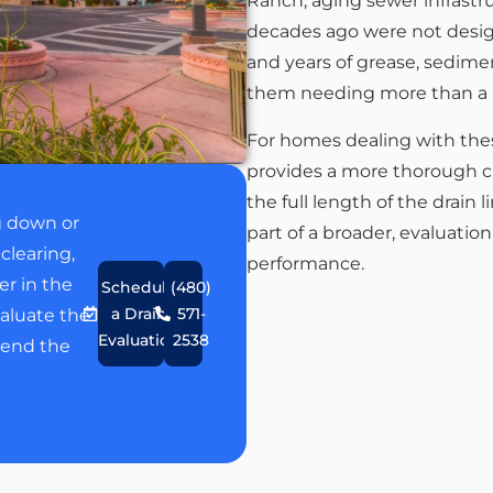
Ranch, aging sewer infrastru
decades ago were not desig
and years of grease, sedimen
them needing more than a b
For homes dealing with thes
provides a more thorough c
the full length of the drain
g down or
part of a broader, evaluatio
clearing,
performance.
er in the
Schedule
(480)
a Drain
571-
aluate the
Evaluation
2538
end the