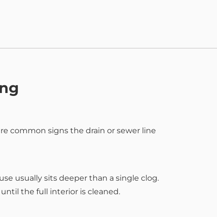
ing
are common signs the drain or sewer line
se usually sits deeper than a single clog.
til the full interior is cleaned.