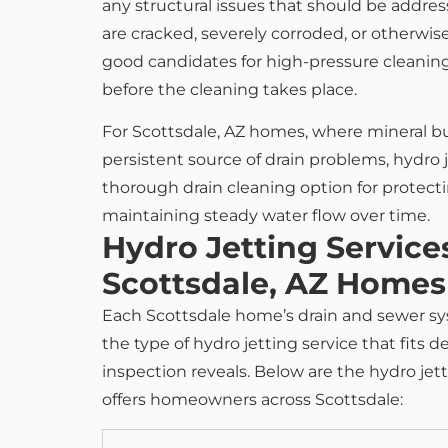
any structural issues that should be addre
are cracked, severely corroded, or otherwi
good candidates for high-pressure cleanin
before the cleaning takes place.
For Scottsdale, AZ homes, where mineral bu
persistent source of drain problems, hydro 
thorough drain cleaning option for protecti
maintaining steady water flow over time.
Hydro Jetting Services
Scottsdale, AZ Homes
Each Scottsdale home’s drain and sewer sy
the type of hydro jetting service that fit
inspection reveals. Below are the hydro je
offers homeowners across Scottsdale: