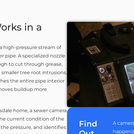
orks in a
a high-pressure stream of
er pipe. A specialized nozzle
ugh to cut through grease,
maller tree root intrusions.
es the entire pipe interior
removes buildup more
tsdale home, a sewer camera
he current condition of the
Find
A camera
 the pressure, and identifies
Out
happening