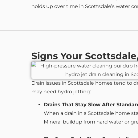
holds up over time in Scottsdale’s water co
Signs Your Scottsdal
Drain issues in Scottsdale homes tend to d
may need hydro jetting:
Drains That Stay Slow After Standar
When a drain in a Scottsdale home stays
Mineral buildup from hard water or greas