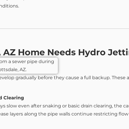
nditions.
e, AZ Home Needs Hydro Jett
evelop gradually before they cause a full backup. These 
d Clearing
 slow even after snaking or basic drain clearing, the cau
e layers along the pipe walls continue restricting flow un