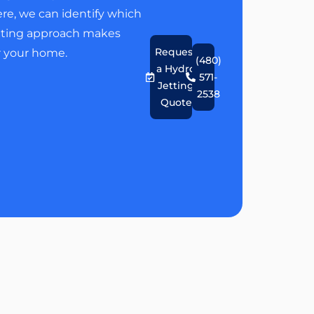
re, we can identify which
tting approach makes
Request
r your home.
(480)
a Hydro
571-
Jetting
2538
Quote