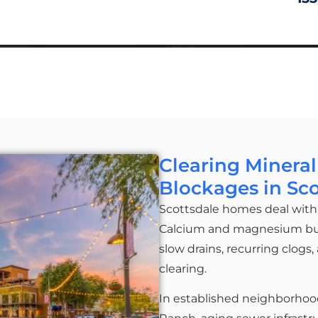
Clearing Mineral
Blockages in Sc
Scottsdale homes deal with 
Calcium and magnesium build
slow drains, recurring clogs
clearing.
In established neighborhoo