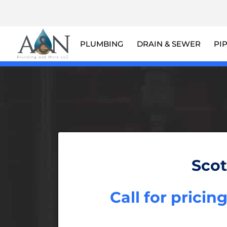
PLUMBING
DRAIN & SEWER
PI
Scot
Call for pricin