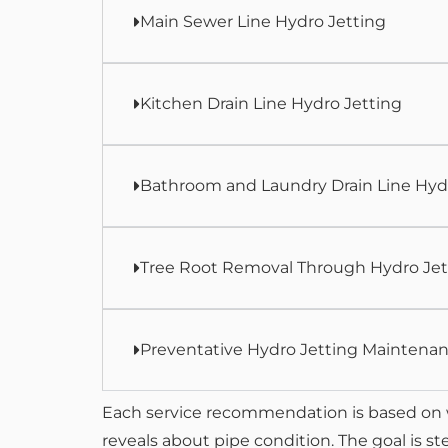
Main Sewer Line Hydro Jetting
Kitchen Drain Line Hydro Jetting
Bathroom and Laundry Drain Line Hyd
Tree Root Removal Through Hydro Jet
Preventative Hydro Jetting Maintena
Each service recommendation is based on 
reveals about pipe condition. The goal is s