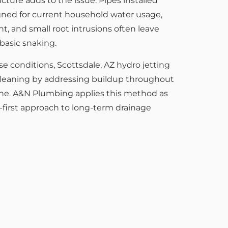
cture adds to the issue. Pipes installed
ned for current household water usage,
t, and small root intrusions often leave
asic snaking.
e conditions, Scottsdale, AZ hydro jetting
leaning by addressing buildup throughout
 line. A&N Plumbing applies this method as
n-first approach to long-term drainage