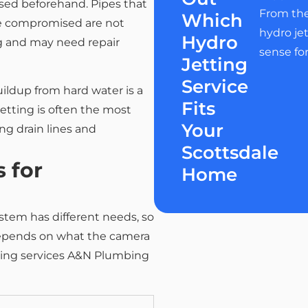
ssed beforehand. Pipes that
From the
Which
se compromised are not
hydro je
Hydro
g and may need repair
sense fo
Jetting
Service
ildup from hard water is a
Fits
jetting is often the most
Your
ng drain lines and
Scottsdale
 for
Home
stem has different needs, so
s depends on what the camera
tting services A&N Plumbing