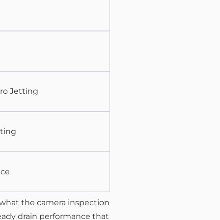
ro Jetting
ting
nce
what the camera inspection
teady drain performance that