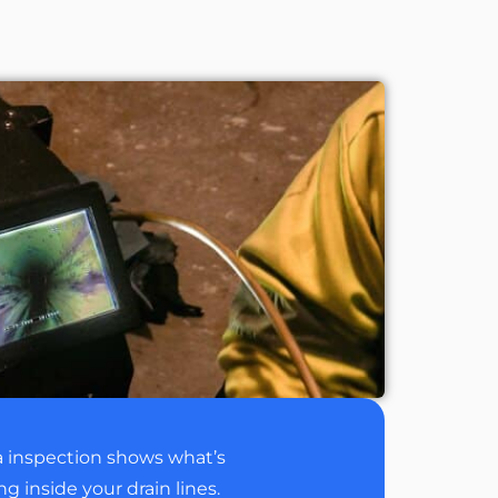
 inspection shows what’s
 inside your drain lines.