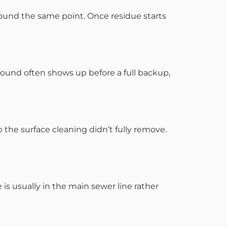
round the same point. Once residue starts
 sound often shows up before a full backup,
 the surface cleaning didn’t fully remove.
s usually in the main sewer line rather