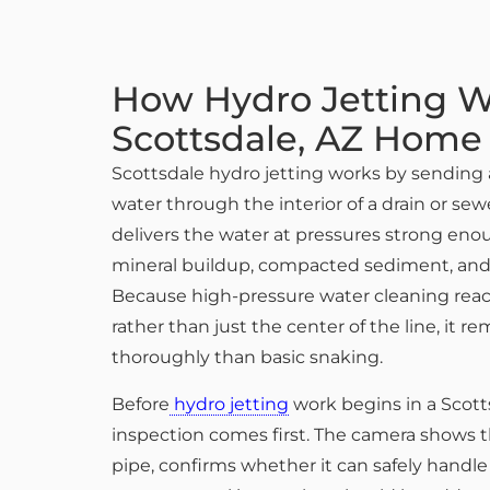
How Hydro Jetting W
Scottsdale, AZ Home
Scottsdale hydro jetting works by sending 
water through the interior of a drain or sew
delivers the water at pressures strong eno
mineral buildup, compacted sediment, and s
Because high-pressure water cleaning reach
rather than just the center of the line, it 
thoroughly than basic snaking.
Before
hydro jetting
work begins in a Scot
inspection comes first. The camera shows t
pipe, confirms whether it can safely handle