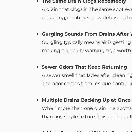
The Same Drain Clogs Repeatedly
A drain that clogs in the same spot e
collecting, it catches new debris and r
Gurgling Sounds From Drains After
Gurgling typically means air is getting
making it an early warning sign worth
Sewer Odors That Keep Returning
A sewer smell that fades after cleanin
The odor comes from residue continui
Multiple Drains Backing Up at Once
When more than one drain in a Scottsd
than any single fixture. This pattern of