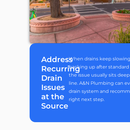
Address
When drains keep slowin
Recurring
backing up after standard 
the issue usually sits deep
Drain
line. A&N Plumbing can ev
Issues
drain system and recomm
at the
right next step.
Source