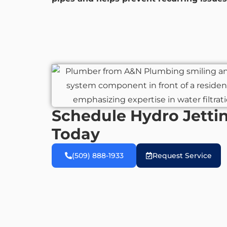
Schedule Hydro Jettin
Today
(509) 888-1933
Request Service