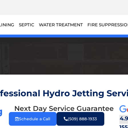
LINING
SEPTIC
WATER TREATMENT
FIRE SUPPRESSI
fessional Hydro Jetting Servi
Next Day Service Guarantee
g
4.
Schedule a Call
(509) 888-1933
155