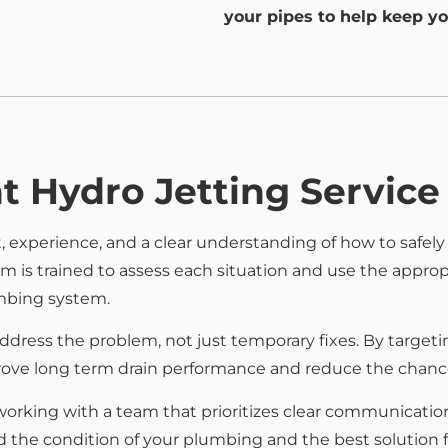
your pipes to help keep yo
t Hydro Jetting Service
 experience, and a clear understanding of how to safely
is trained to assess each situation and use the appropr
mbing system.
ddress the problem, not just temporary fixes. By targetin
prove long term drain performance and reduce the chances
ing with a team that prioritizes clear communication, r
 the condition of your plumbing and the best solution 