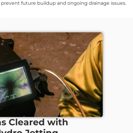
ng prevent future buildup and ongoing drainage issues.
ns Cleared with
Hydro Jetting