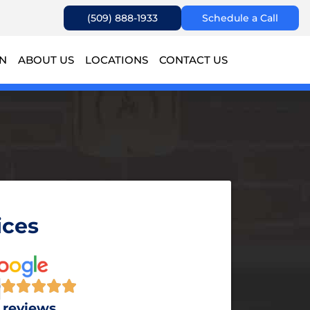
(509) 888-1933
Schedule a Call
ON
ABOUT US
LOCATIONS
CONTACT US
ces​
9
 reviews