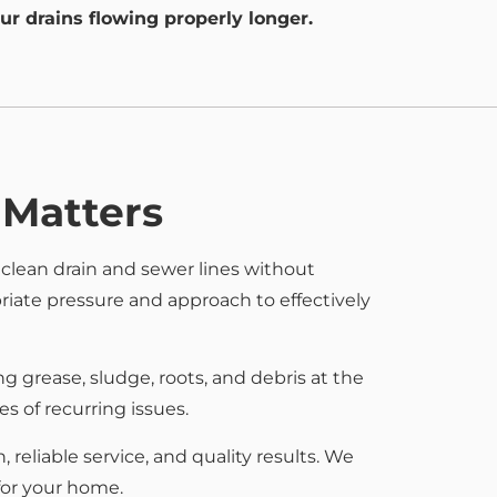
ur drains flowing properly longer.
 Matters
 clean drain and sewer lines without
iate pressure and approach to effectively
g grease, sludge, roots, and debris at the
 of recurring issues.
eliable service, and quality results. We
for your home.