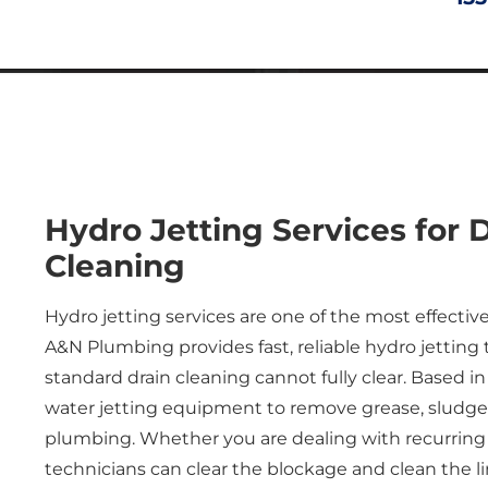
Hydro Jetting
Services
for 
Cleaning
Hydro jetting services are one of the most effectiv
A&N Plumbing provides fast, reliable hydro jetting 
standard drain cleaning cannot fully clear. Based 
water jetting equipment to remove grease, sludge, r
plumbing. Whether you are dealing with recurring c
technicians can clear the blockage and clean the l