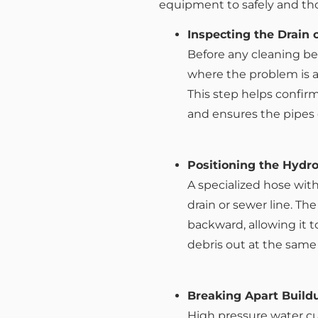
equipment to safely and tho
Inspecting the Drain 
Before any cleaning be
where the problem is 
This step helps confirm
and ensures the pipes 
Positioning the Hydr
A specialized hose with
drain or sewer line. Th
backward, allowing it t
debris out at the same
Breaking Apart Build
High pressure water cu