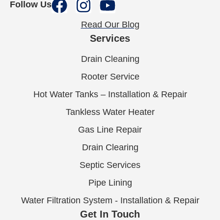
Follow Us
Read Our Blog
Services
Drain Cleaning
Rooter Service
Hot Water Tanks – Installation & Repair
Tankless Water Heater
Gas Line Repair
Drain Clearing
Septic Services
Pipe Lining
Water Filtration System - Installation & Repair
Get In Touch