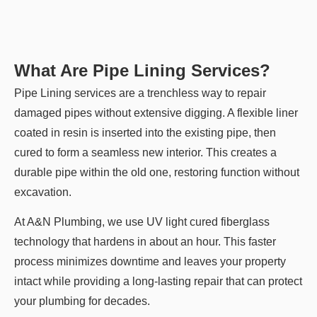
What Are Pipe Lining Services?
Pipe Lining services are a trenchless way to repair
damaged pipes without extensive digging. A flexible liner
coated in resin is inserted into the existing pipe, then
cured to form a seamless new interior. This creates a
durable pipe within the old one, restoring function without
excavation.
At A&N Plumbing, we use UV light cured fiberglass
technology that hardens in about an hour. This faster
process minimizes downtime and leaves your property
intact while providing a long-lasting repair that can protect
your plumbing for decades.