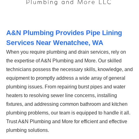
A&N Plumbing Provides Pipe Lining
Services Near Wenatchee, WA
When you require plumbing and drain services, rely on
the expertise of A&N Plumbing and More. Our skilled
technicians possess the necessary skills, knowledge, and
equipment to promptly address a wide array of general
plumbing issues. From repairing burst pipes and water
heaters to resolving sewer line concerns, installing
fixtures, and addressing common bathroom and kitchen
plumbing problems, our team is equipped to handle it all.
Trust A&N Plumbing and More for efficient and effective
plumbing solutions.