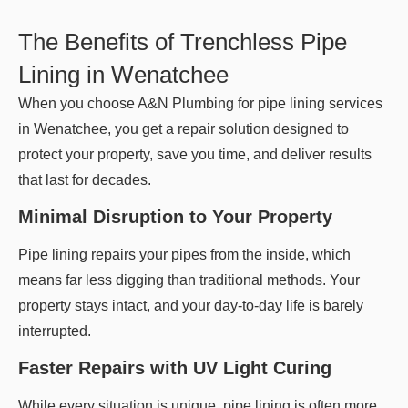
The Benefits of Trenchless Pipe
Lining in Wenatchee
When you choose A&N Plumbing for pipe lining services
in Wenatchee, you get a repair solution designed to
protect your property, save you time, and deliver results
that last for decades.
Minimal Disruption to Your Property
Pipe lining repairs your pipes from the inside, which
means far less digging than traditional methods. Your
property stays intact, and your day-to-day life is barely
interrupted.
Faster Repairs with UV Light Curing
While every situation is unique, pipe lining is often more