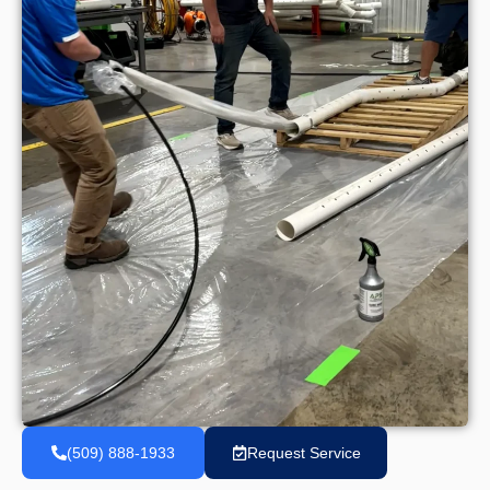
(509) 888-1933
Request Service