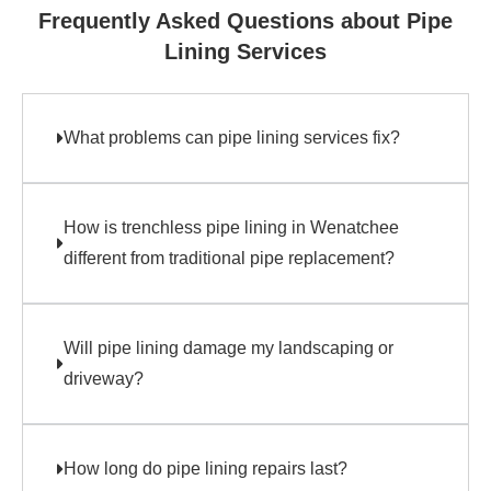
Frequently Asked Questions about Pipe
Lining Services
What problems can pipe lining services fix?
How is trenchless pipe lining in Wenatchee
different from traditional pipe replacement?
Will pipe lining damage my landscaping or
driveway?
How long do pipe lining repairs last?