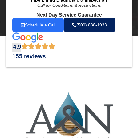
Pipe Lining Diagnostic & Inspection
Call for Conditions & Restrictions
Next Day Service Guarantee
Schedule a Call
(509) 888-1933
4.9
155 reviews