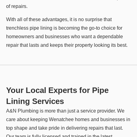
of repairs.
With all of these advantages, it is no surprise that
trenchless pipe lining is becoming the go-to choice for
homeowners and businesses who want a dependable
repair that lasts and keeps their property looking its best.
Your Local Experts for Pipe
Lining Services
A&N Plumbing is more than just a service provider. We
care about keeping Wenatchee homes and businesses in
top shape and take pride in delivering repairs that last.
Our team is fully licensed and trained in the latest