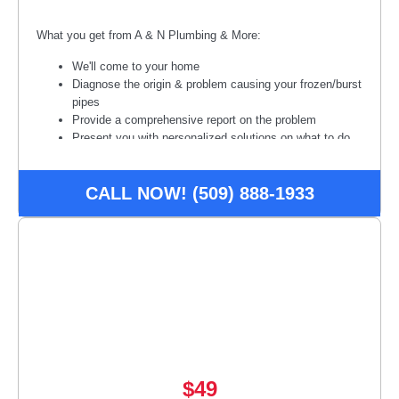
What you get from A & N Plumbing & More:
We'll come to your home
Diagnose the origin & problem causing your frozen/burst
pipes
Provide a comprehensive report on the problem
Present you with personalized solutions on what to do
next
100% satisfaction guaranteed
CALL NOW! (509) 888-1933
Diagnostic fee waived if we do the work.
Disclaimer:
*Some restrictions or conditions may apply, call
for details. Offer may be subject to credit approval. Must
present offer at time of service. Not available to combine with
other offers/promotions.
$49