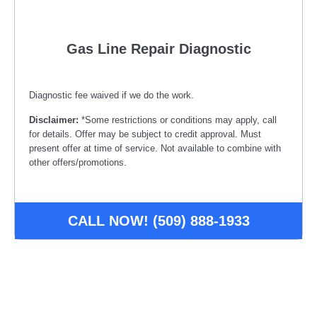
Gas Line Repair Diagnostic
Diagnostic fee waived if we do the work.
Disclaimer:
*Some restrictions or conditions may apply, call
for details. Offer may be subject to credit approval. Must
present offer at time of service. Not available to combine with
other offers/promotions.
CALL NOW! (509) 888-1933