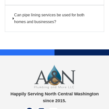
Can pipe lining services be used for both
homes and businesses?
Happily Serving North Central Washington
since 2015.