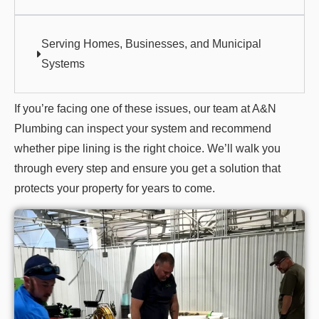
Serving Homes, Businesses, and Municipal
Systems
If you’re facing one of these issues, our team at A&N
Plumbing can inspect your system and recommend
whether pipe lining is the right choice. We’ll walk you
through every step and ensure you get a solution that
protects your property for years to come.