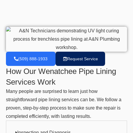
(509) 888-1933
Request Service
How Our Wenatchee Pipe Lining
Services Work
Many people are surprised to learn just how
straightforward pipe lining services can be. We follow a
proven, step-by-step process to make sure the repair is
completed efficiently, with lasting results.
Inspection and Diagnosis