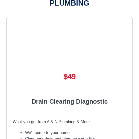
PLUMBING
$49
Drain Clearing Diagnostic
What you get from A & N Plumbing & More:
We'll come to your home
Clear your drain restoring the water flow