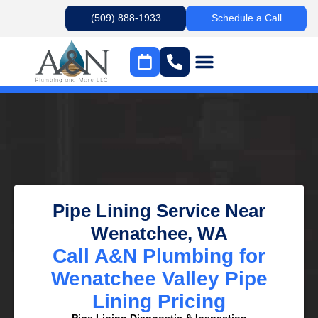
(509) 888-1933
Schedule a Call
Pipe Lining Service Near
Wenatchee, WA
Call A&N Plumbing for
Wenatchee Valley Pipe
Lining Pricing