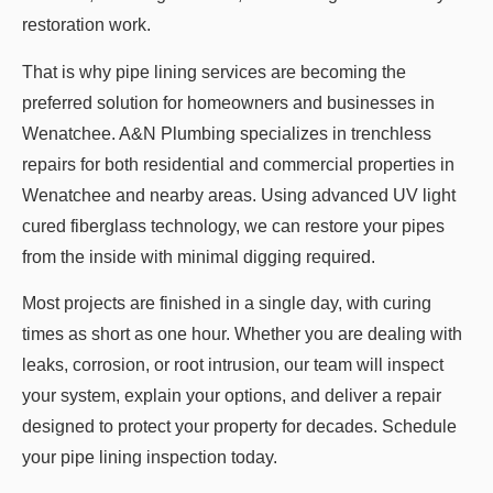
restoration work.
That is why pipe lining services are becoming the
preferred solution for homeowners and businesses in
Wenatchee. A&N Plumbing specializes in trenchless
repairs for both residential and commercial properties in
Wenatchee and nearby areas. Using advanced UV light
cured fiberglass technology, we can restore your pipes
from the inside with minimal digging required.
Most projects are finished in a single day, with curing
times as short as one hour. Whether you are dealing with
leaks, corrosion, or root intrusion, our team will inspect
your system, explain your options, and deliver a repair
designed to protect your property for decades. Schedule
your pipe lining inspection today.