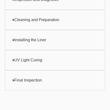
Cleaning and Preparation
Installing the Liner
UV Light Curing
Final Inspection