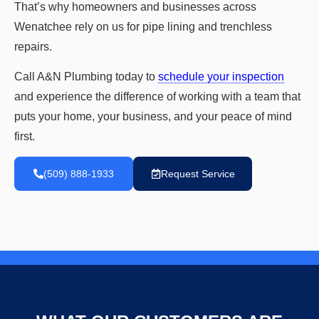
That’s why homeowners and businesses across
Wenatchee rely on us for pipe lining and trenchless
repairs.
Call A&N Plumbing today to
schedule your inspection
and experience the difference of working with a team that
puts your home, your business, and your peace of mind
first.
(509) 888-1933
Request Service