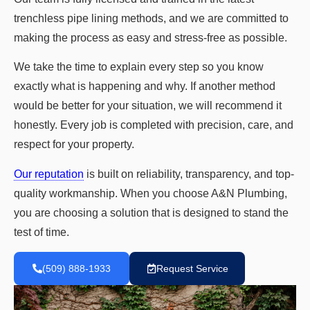
trenchless pipe lining methods, and we are committed to
making the process as easy and stress-free as possible.
We take the time to explain every step so you know
exactly what is happening and why. If another method
would be better for your situation, we will recommend it
honestly. Every job is completed with precision, care, and
respect for your property.
Our reputation
is built on reliability, transparency, and top-
quality workmanship. When you choose A&N Plumbing,
you are choosing a solution that is designed to stand the
test of time.
(509) 888-1933
Request Service