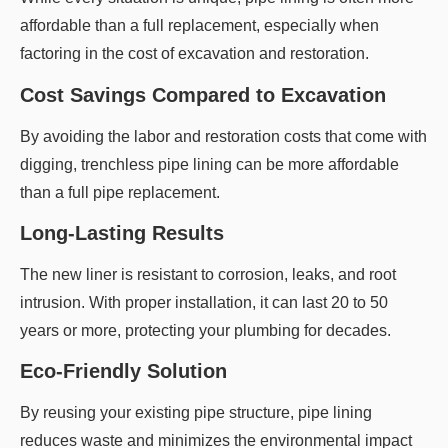
affordable than a full replacement, especially when
factoring in the cost of excavation and restoration.
Cost Savings Compared to Excavation
By avoiding the labor and restoration costs that come with
digging, trenchless pipe lining can be more affordable
than a full pipe replacement.
Long-Lasting Results
The new liner is resistant to corrosion, leaks, and root
intrusion. With proper installation, it can last 20 to 50
years or more, protecting your plumbing for decades.
Eco-Friendly Solution
By reusing your existing pipe structure, pipe lining
reduces waste and minimizes the environmental impact