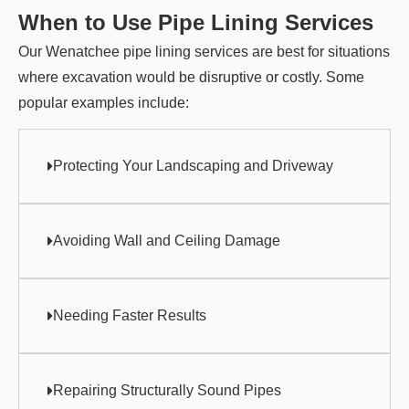
When to Use Pipe Lining Services
Our Wenatchee pipe lining services are best for situations
where excavation would be disruptive or costly. Some
popular examples include:
Protecting Your Landscaping and Driveway
Avoiding Wall and Ceiling Damage
Needing Faster Results
Repairing Structurally Sound Pipes