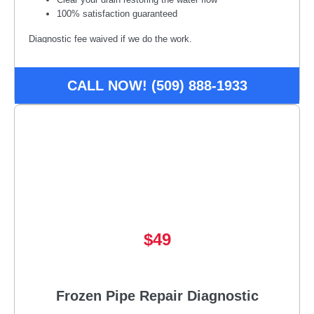
100% satisfaction guaranteed
Diagnostic fee waived if we do the work.
Disclaimer:
*Some restrictions or conditions may apply, call
for details. Offer may be subject to credit approval. Must
CALL NOW! (509) 888-1933
present offer at time of service. Not available to combine with
other offers/promotions.
$49
Frozen Pipe Repair Diagnostic