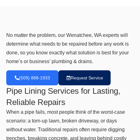
No matter the problem, our Wenatchee, WA experts will
determine what needs to be repaired before any work is
done, so you know exactly what solution is best for your
home’s or business’ plumbing & drains.
(509) 888-1933
Request Service
Pipe Lining Services for Lasting,
Reliable Repairs
When a pipe fails, most people think of the worst-case
scenario: a torn-up lawn, broken driveway, or days
without water. Traditional repairs often require digging
trenches, breaking concrete, and leaving behind costly