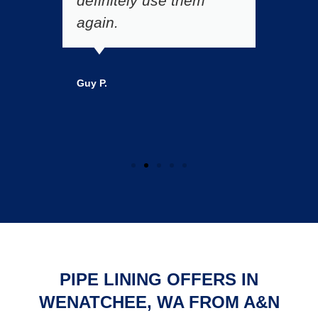
a
definitely use them
A
again.
p
Guy P.
Ma
PIPE LINING OFFERS IN
WENATCHEE, WA FROM A&N