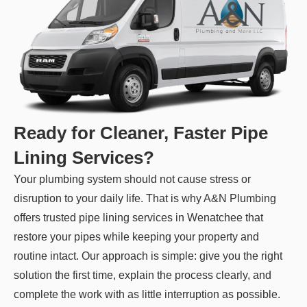
Ready for Cleaner, Faster Pipe
Lining Services?
Your plumbing system should not cause stress or
disruption to your daily life. That is why A&N Plumbing
offers trusted pipe lining services in Wenatchee that
restore your pipes while keeping your property and
routine intact. Our approach is simple: give you the right
solution the first time, explain the process clearly, and
complete the work with as little interruption as possible.