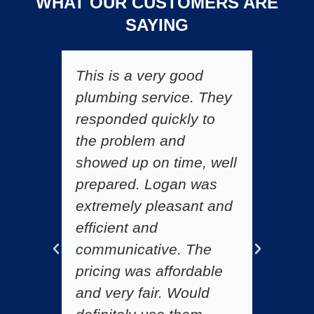
WHAT OUR CUSTOMERS ARE
SAYING
This is a very good
F
plumbing service. They
h
responded quickly to
t
d
the problem and
s
showed up on time, well
l
prepared. Logan was
f
extremely pleasant and
s
efficient and
r
communicative. The
C
pricing was affordable
gr
r
and very fair. Would
de